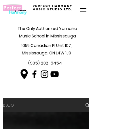
Perfect Harmony
Music Studio Ltd.
The Only Authorized Yamaha
Music School in Mississauga
1055 Canadian Pl Unit 107,
Mississauga, ON L4W 1J9
(905) 232-5454
BLOG