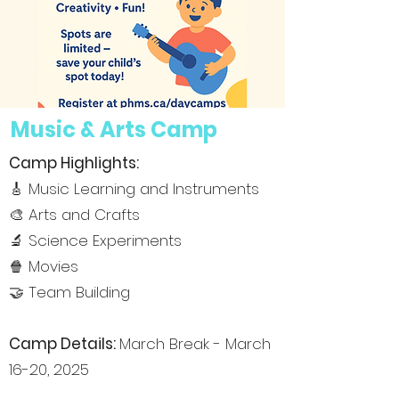
Music & Arts Camp
Camp Highlights:
🎸 Music Learning and Instruments
🎨 Arts and Crafts
🔬 Science Experiments
🍿 Movies
🤝 Team Building
Camp De
tails:
March Break - March
16-20, 2025