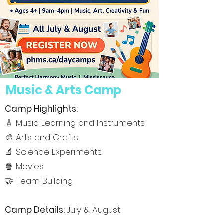
Music & Arts Camp
Camp Highlights:
🎸 Music Learning and Instruments
🎨 Arts and Crafts
🔬 Science Experiments
🍿 Movies
🤝 Team Building
Camp De
tails:
July & August