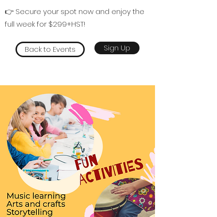
👉 Secure your spot now and enjoy the
full week for $299+HST!
Sign Up
Back to Events