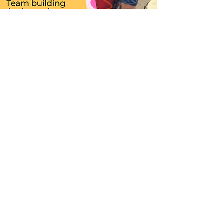
Major Activities
Spring, Summer, and More
OVERVIEW OF CAMP ACTIVITIES: (Subject to Change)
Activities will be different but here's an example:
Arrival at 9am
Board Game and Puzzle Time upon arrival
Story / Reading / Mindfulness
Snack time
Musical Games
Music Learning time (ie. Singing / Piano / Drum / Ukulele
etc )
Lunch time
Arts and Crafts / Science Activities / Stories / Reading /
Movie
Departure at 4pm