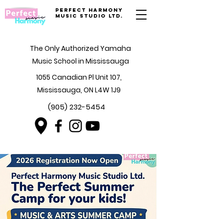
Perfect Harmony
Music Studio Ltd.
The Only Authorized Yamaha
Music School in Mississauga
1055 Canadian Pl Unit 107,
Mississauga, ON L4W 1J9
(905) 232-5454