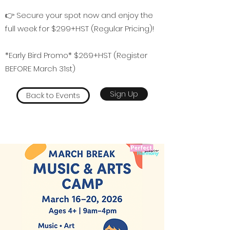
👉 Secure your spot now and enjoy the
full week for $299+HST (Regular Pricing)!
*Early Bird Promo* $269+HST (Register
BEFORE March 31st)
Sign Up
Back to Events