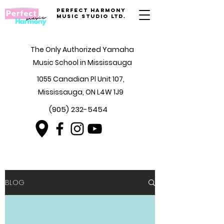
Perfect Harmony
Music Studio Ltd.
The Only Authorized Yamaha
Music School in Mississauga
1055 Canadian Pl Unit 107,
Mississauga, ON L4W 1J9
(905) 232-5454
BLOG