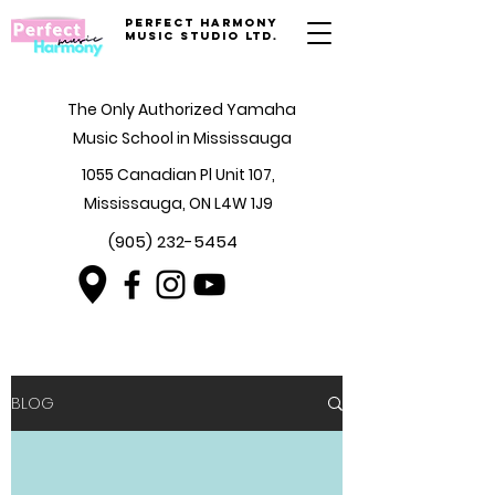
Perfect Harmony
Music Studio Ltd.
The Only Authorized Yamaha
Music School in Mississauga
1055 Canadian Pl Unit 107,
Mississauga, ON L4W 1J9
(905) 232-5454
BLOG