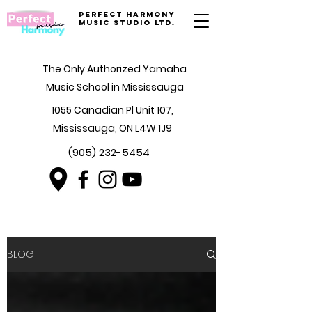
Perfect Harmony
Music Studio Ltd.
The Only Authorized Yamaha
Music School in Mississauga
1055 Canadian Pl Unit 107,
Mississauga, ON L4W 1J9
(905) 232-5454
BLOG