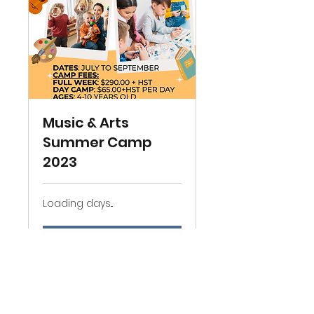
Music & Arts
Summer Camp
2023
Loading days...
Book Now
Explore Plans