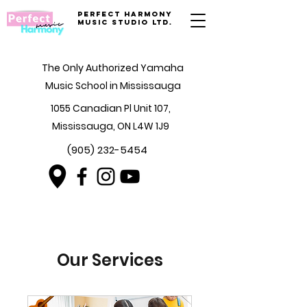
Perfect Harmony
Music Studio Ltd.
The Only Authorized Yamaha
Music School in Mississauga
1055 Canadian Pl Unit 107,
Mississauga, ON L4W 1J9
(905) 232-5454
Our Services