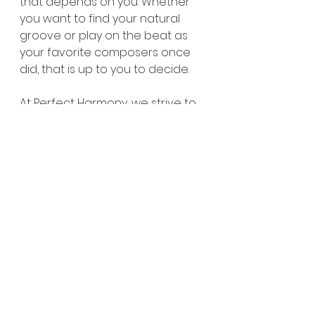
that depends on you. Whether 
you want to find your natural 
groove or play on the beat as 
your favorite composers once 
did, that is up to you to decide.
At Perfect Harmony, we strive to 
encourage our students to do 
what's best and to help them 
find what works and doesn’t 
work. 
Sign up for a free trial lesson at 
perfectharmonymusic.ca/contac
t
Visit our website for more 
information, blogs, events, and 
updates at 