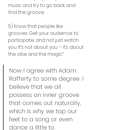
music and try to go back and 
find the groove.
5) Know that people like 
grooves. Get your audience to 
participate, and not just watch 
you. It’s not about you – it’s about 
the vibe and the magic.”
Now I agree with Adam 
Rafferty to some degree. I 
believe that we all 
possess an inner groove 
that comes out naturally, 
which is why we tap our 
feet to a song or even 
dance a little to 