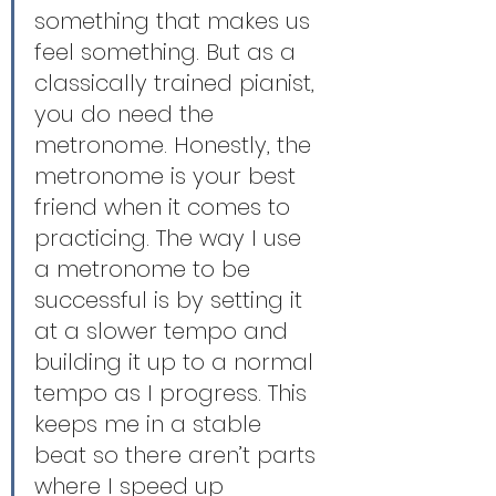
something that makes us 
feel something. But as a 
classically trained pianist, 
you do need the 
metronome. Honestly, the 
metronome is your best 
friend when it comes to 
practicing. The way I use 
a metronome to be 
successful is by setting it 
at a slower tempo and 
building it up to a normal 
tempo as I progress. This 
keeps me in a stable 
beat so there aren’t parts 
where I speed up 