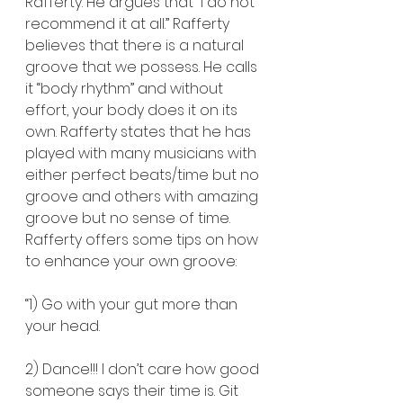
Rafferty. He argues that “I do not 
recommend it at all.” Rafferty 
believes that there is a natural 
groove that we possess. He calls 
it “body rhythm” and without 
effort, your body does it on its 
own. Rafferty states that he has 
played with many musicians with 
either perfect beats/time but no 
groove and others with amazing 
groove but no sense of time. 
Rafferty offers some tips on how 
to enhance your own groove:
“1) Go with your gut more than 
your head.
2) Dance!!! I don’t care how good 
someone says their time is. Git 