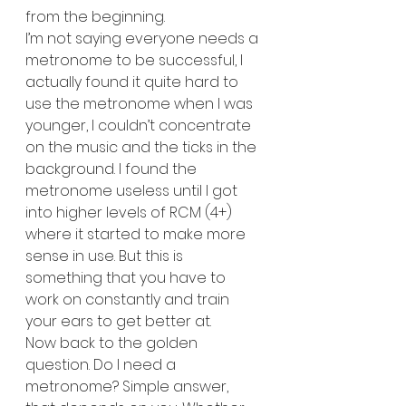
from the beginning.
I’m not saying everyone needs a 
metronome to be successful, I 
actually found it quite hard to 
use the metronome when I was 
younger, I couldn’t concentrate 
on the music and the ticks in the 
background. I found the 
metronome useless until I got 
into higher levels of RCM (4+) 
where it started to make more 
sense in use. But this is 
something that you have to 
work on constantly and train 
your ears to get better at.
Now back to the golden 
question. Do I need a 
metronome? Simple answer, 