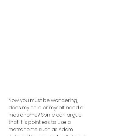
Now you must be wondering, 
does my child or myself need a 
metronome? Some can argue 
that it is pointless to use a 
metronome such as Adam 