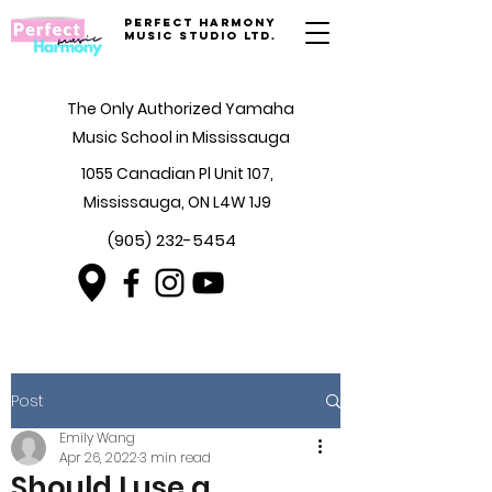
Perfect Harmony
Music Studio Ltd.
The Only Authorized Yamaha
Music School in Mississauga
1055 Canadian Pl Unit 107,
Mississauga, ON L4W 1J9
(905) 232-5454
Post
Emily Wang
Apr 26, 2022
3 min read
Should I use a