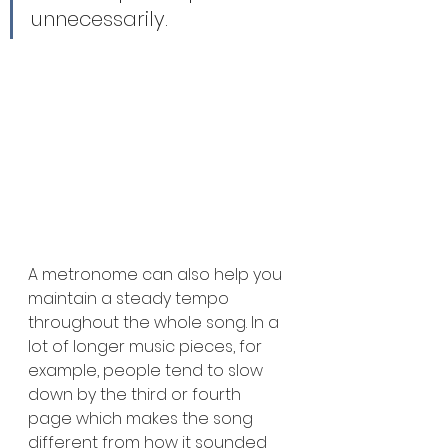
unnecessarily.
A metronome can also help you 
maintain a steady tempo 
throughout the whole song. In a 
lot of longer music pieces, for 
example, people tend to slow 
down by the third or fourth 
page which makes the song 
different from how it sounded 