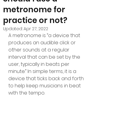
metronome for
practice or not?
Updated:
Apr 27, 2022
A metronome is “a device that 
produces an audible click or 
other sounds at a regular 
interval that can be set by the 
user, typically in beats per 
minute.” In simple terms, it is a 
device that ticks back and forth 
to help keep musicians in beat 
with the tempo.