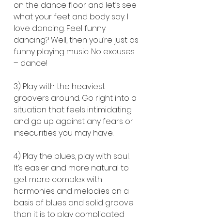
on the dance floor and let’s see 
what your feet and body say. I 
love dancing. Feel funny 
dancing? Well, then you’re just as 
funny playing music. No excuses 
– dance!
3) Play with the heaviest 
groovers around. Go right into a 
situation that feels intimidating 
and go up against any fears or 
insecurities you may have.
4) Play the blues, play with soul. 
It’s easier and more natural to 
get more complex with 
harmonies and melodies on a 
basis of blues and solid groove 
than it is to play complicated 