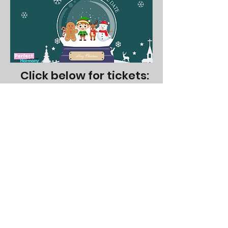
Click below for tickets:
NOV 22 @ 1pm (Elf - Pop Music)
NOV 22 @ 3pm (Gingerbread Man - Pop Music)
NOV 29 @ 1pm (Reindeer - Classical)
NOV 29 @ 3pm (Snowman - Classical)
1055 Canadian Place, Unit 107
Mississauga, L4W 1J9