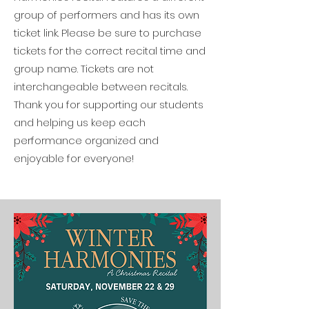
group of performers and has its own
ticket link. Please be sure to purchase
tickets for the correct recital time and
group name. Tickets are not
interchangeable between recitals.
Thank you for supporting our students
and helping us keep each
performance organized and
enjoyable for everyone!