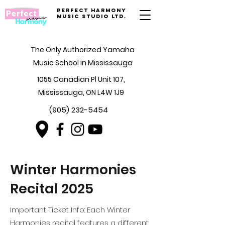
Perfect Harmony
Music Studio Ltd.
The Only Authorized Yamaha
Music School in Mississauga
1055 Canadian Pl Unit 107,
Mississauga, ON L4W 1J9
(905) 232-5454
Winter Harmonies
Recital 2025
Important Ticket Info: Each Winter
Harmonies recital features a different