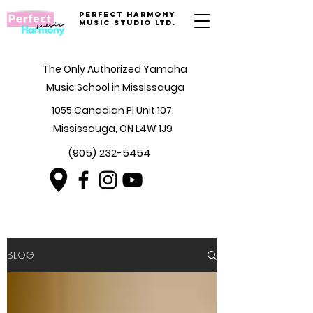
Perfect Harmony
Music Studio Ltd.
The Only Authorized Yamaha
Music School in Mississauga
1055 Canadian Pl Unit 107,
Mississauga, ON L4W 1J9
(905) 232-5454
BLOG