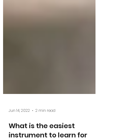
Jun 14, 2022
2 min read