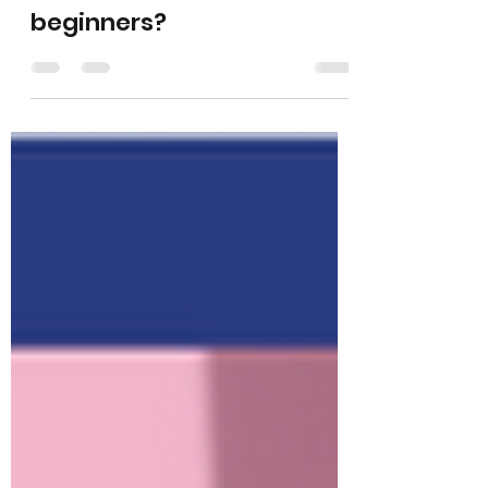
What is the easiest
instrument to learn for
beginners?