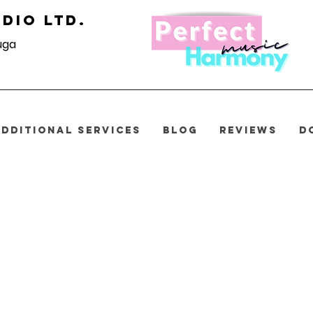
dio Ltd.
uga
ADDITIONAL SERVICES
BLOG
REVIEWS
D