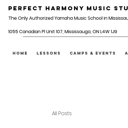
Perfect Harmony Music Stu
The Only Authorized Yamaha Music School in Mississa
1055 Canadian Pl Unit 107, Mississauga, ON L4W 1J9
HOME
LESSONS
CAMPS & EVENTS
All Posts