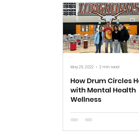
May 25, 2022
2 min read
How Drum Circles H
with Mental Health
Wellness