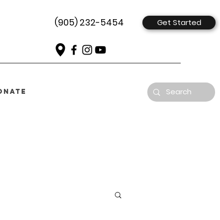
(905) 232-5454
Get Started
ONATE