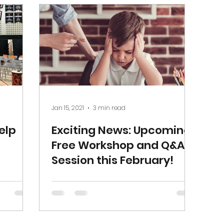
Jan 15, 2021
3 min read
elp
Exciting News: Upcoming
Free Workshop and Q&A
Session this February!